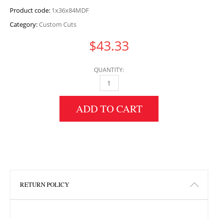
Product code:
1x36x84MDF
Category:
Custom Cuts
$
43.33
QUANTITY:
1" HEIGHT X 36" WIDTH X 84" LENGTH MDF 
ADD TO CART
RETURN POLICY