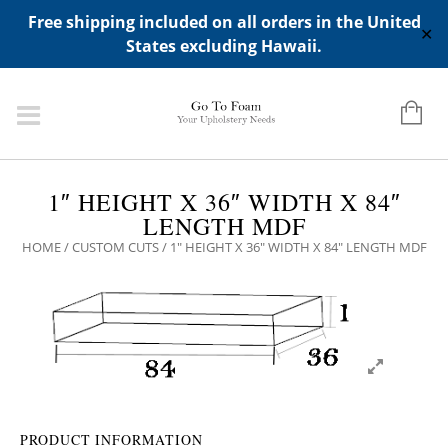
ADD ANY WIDGETS YOU WANT IN APPERANCE->WIDGETS-
Free shipping included on all orders in the United
>"HIDDEN TOP PANEL AREA"
✕
States excluding Hawaii.
1″ HEIGHT X 36″ WIDTH X 84″
LENGTH MDF
HOME
/
CUSTOM CUTS
/ 1″ HEIGHT X 36″ WIDTH X 84″ LENGTH MDF
PRODUCT INFORMATION