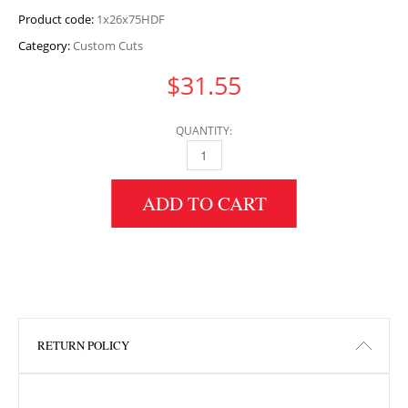
Product code:
1x26x75HDF
Category:
Custom Cuts
$
31.55
QUANTITY:
1" HEIGHT X 26" WIDTH X 75" LENGTH HDF 
ADD TO CART
RETURN POLICY