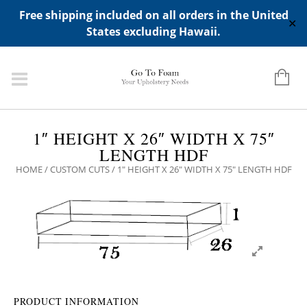
ADD ANY WIDGETS YOU WANT IN APPERANCE->WIDGETS-
Free shipping included on all orders in the United
>"HIDDEN TOP PANEL AREA"
✕
States excluding Hawaii.
1″ HEIGHT X 26″ WIDTH X 75″
LENGTH HDF
HOME
/
CUSTOM CUTS
/ 1″ HEIGHT X 26″ WIDTH X 75″ LENGTH HDF
PRODUCT INFORMATION