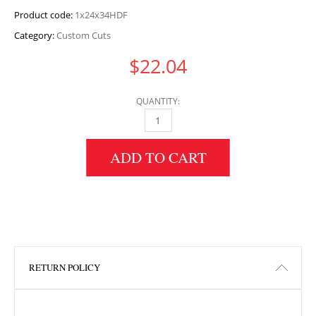
Product code:
1x24x34HDF
Category:
Custom Cuts
$
22.04
QUANTITY:
1" HEIGHT X 24" WIDTH X 34" LENGTH HDF 
ADD TO CART
RETURN POLICY