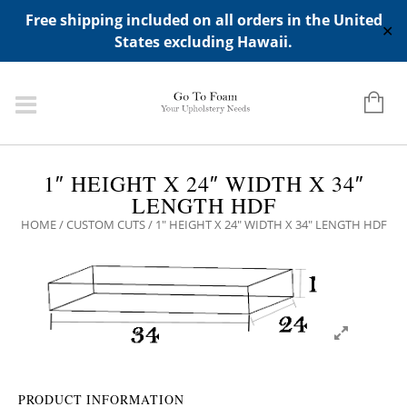
ADD ANY WIDGETS YOU WANT IN APPERANCE->WIDGETS-
Free shipping included on all orders in the United
>"HIDDEN TOP PANEL AREA"
✕
States excluding Hawaii.
1″ HEIGHT X 24″ WIDTH X 34″
LENGTH HDF
HOME
/
CUSTOM CUTS
/ 1″ HEIGHT X 24″ WIDTH X 34″ LENGTH HDF
PRODUCT INFORMATION