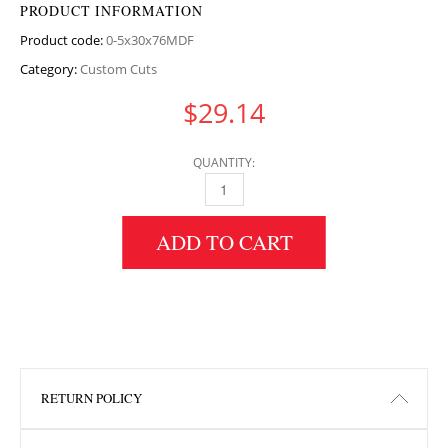
PRODUCT INFORMATION
Product code:
0-5x30x76MDF
Category:
Custom Cuts
$
29.14
QUANTITY:
0.5" HEIGHT X 30" WIDTH X 76" LENGTH MD
ADD TO CART
RETURN POLICY