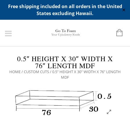
ADD ANY WIDGETS YOU WANT IN APPERANCE->WIDGETS-
Free shipping included on all orders in the United
>"HIDDEN TOP PANEL AREA"
✕
States excluding Hawaii.
0.5″ HEIGHT X 30″ WIDTH X
76″ LENGTH MDF
HOME
/
CUSTOM CUTS
/ 0.5″ HEIGHT X 30″ WIDTH X 76″ LENGTH
MDF