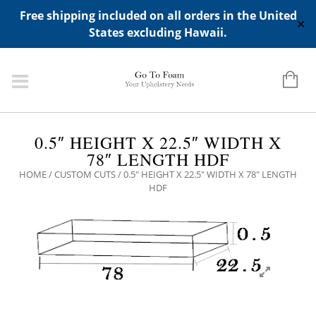
ADD ANY WIDGETS YOU WANT IN APPERANCE->WIDGETS-
Free shipping included on all orders in the United
>"HIDDEN TOP PANEL AREA"
✕
States excluding Hawaii.
0.5″ HEIGHT X 22.5″ WIDTH X
78″ LENGTH HDF
HOME
/
CUSTOM CUTS
/ 0.5″ HEIGHT X 22.5″ WIDTH X 78″ LENGTH
HDF