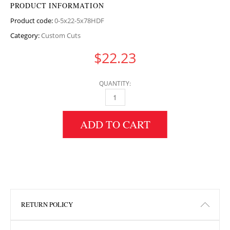
PRODUCT INFORMATION
Product code:
0-5x22-5x78HDF
Category:
Custom Cuts
$
22.23
QUANTITY:
0.5" HEIGHT X 22.5" WIDTH X 78" LENGTH H
ADD TO CART
RETURN POLICY