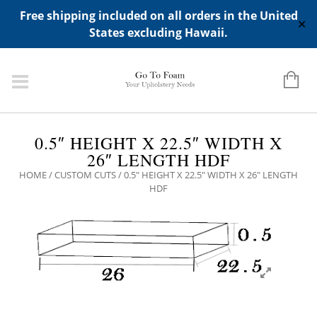
ADD ANY WIDGETS YOU WANT IN APPERANCE->WIDGETS-
Free shipping included on all orders in the United
>"HIDDEN TOP PANEL AREA"
✕
States excluding Hawaii.
0.5″ HEIGHT X 22.5″ WIDTH X
26″ LENGTH HDF
HOME
/
CUSTOM CUTS
/ 0.5″ HEIGHT X 22.5″ WIDTH X 26″ LENGTH
HDF