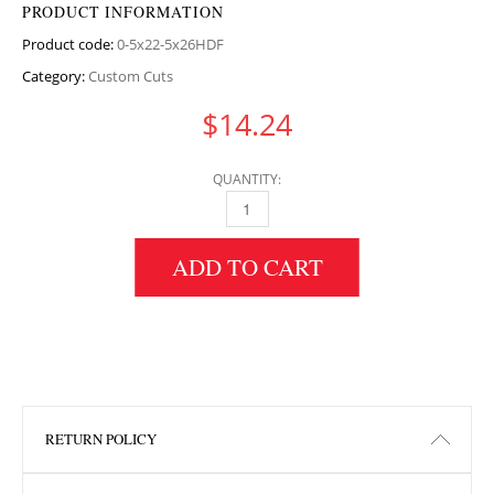
PRODUCT INFORMATION
Product code:
0-5x22-5x26HDF
Category:
Custom Cuts
$
14.24
QUANTITY:
0.5" HEIGHT X 22.5" WIDTH X 26" LENGTH H
ADD TO CART
RETURN POLICY