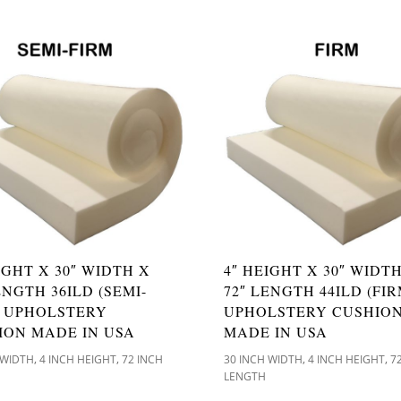
IGHT X 30″ WIDTH X
4″ HEIGHT X 30″ WIDT
ENGTH 36ILD (SEMI-
72″ LENGTH 44ILD (FIR
) UPHOLSTERY
UPHOLSTERY CUSHIO
ION MADE IN USA
MADE IN USA
,
,
,
,
 WIDTH
4 INCH HEIGHT
72 INCH
30 INCH WIDTH
4 INCH HEIGHT
7
LENGTH