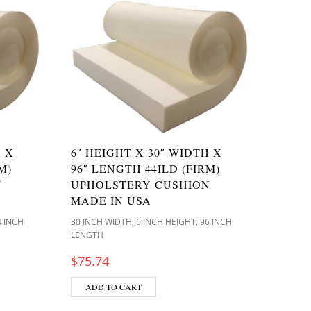
H X
6″ HEIGHT X 30″ WIDTH X
M)
96″ LENGTH 44ILD (FIRM)
N
UPHOLSTERY CUSHION
MADE IN USA
,
,
4 INCH
30 INCH WIDTH
6 INCH HEIGHT
96 INCH
LENGTH
$
75.74
ADD TO CART