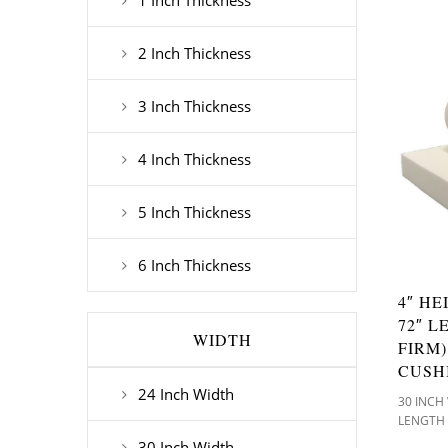
1 Inch Thickness
2 Inch Thickness
3 Inch Thickness
4 Inch Thickness
5 Inch Thickness
6 Inch Thickness
4″ HE
72″ L
WIDTH
FIRM
CUSH
24 Inch Width
30 INCH
LENGTH
30 Inch Width