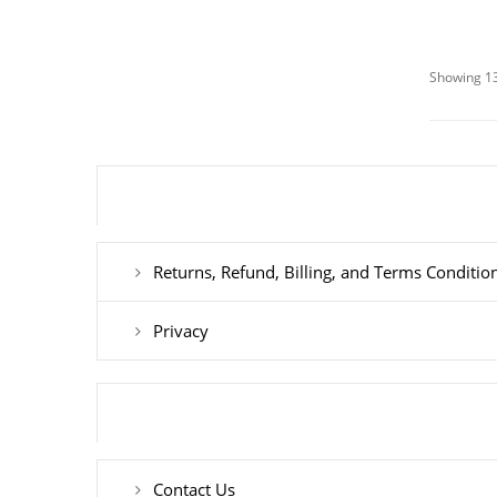
Showing 13
Returns, Refund, Billing, and Terms Conditio
Privacy
Contact Us