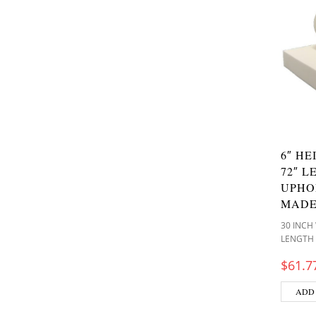
6″ HE
72″ L
UPHO
MADE
30 INCH
LENGTH
$
61.7
ADD