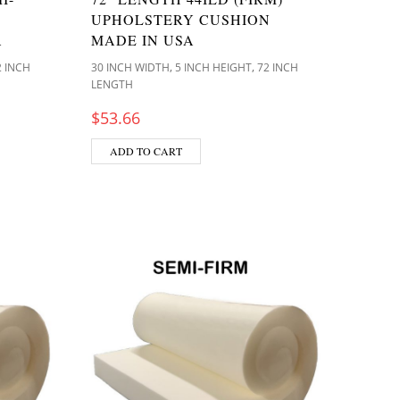
UPHOLSTERY CUSHION
A
MADE IN USA
,
,
2 INCH
30 INCH WIDTH
5 INCH HEIGHT
72 INCH
LENGTH
$
53.66
ADD TO CART