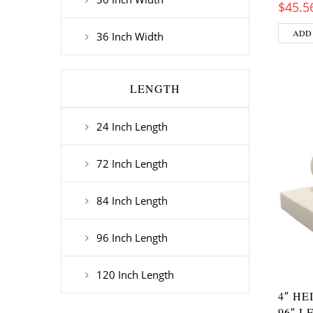
$
45.5
ADD
36 Inch Width
LENGTH
24 Inch Length
72 Inch Length
84 Inch Length
96 Inch Length
120 Inch Length
4″ HE
96″ L