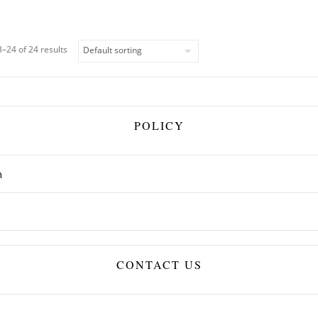
–24 of 24 results
POLICY
n
CONTACT US