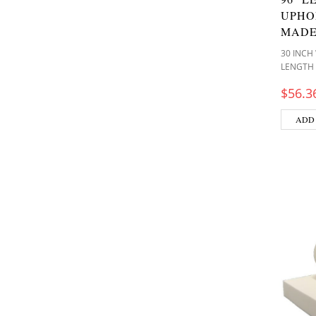
UPHO
MADE
30 INCH
LENGTH
$
56.3
ADD