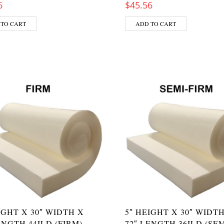
6
$
45.56
 TO CART
ADD TO CART
IGHT X 30″ WIDTH X
5″ HEIGHT X 30″ WIDT
ENGTH 44ILD (FIRM)
72″ LENGTH 36ILD (SEM