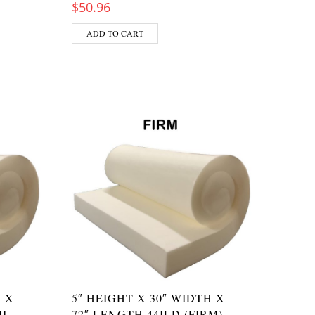
$
50.96
ADD TO CART
H X
5″ HEIGHT X 30″ WIDTH X
I-
72″ LENGTH 44ILD (FIRM)