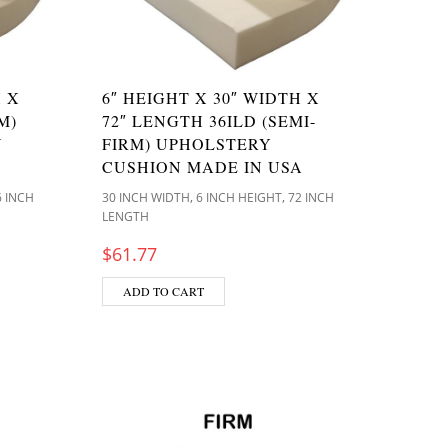
H X
6″ HEIGHT X 30″ WIDTH X
M)
72″ LENGTH 36ILD (SEMI-
N
FIRM) UPHOLSTERY
CUSHION MADE IN USA
,
,
6 INCH
30 INCH WIDTH
6 INCH HEIGHT
72 INCH
LENGTH
$
61.77
ADD TO CART