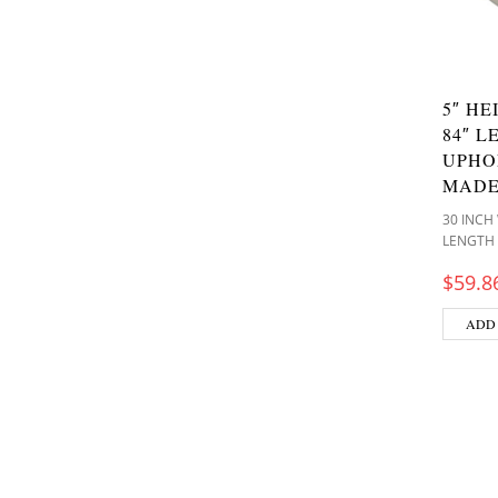
5″ HE
84″ L
UPHO
MADE
30 INCH
LENGTH
$
59.8
ADD