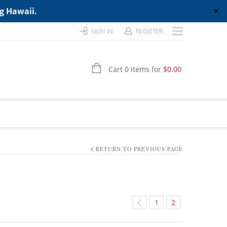
ng Hawaii.
✕
SIGN IN
REGISTER
Cart 0 items for
$
0.00
RETURN TO PREVIOUS PAGE
1
2