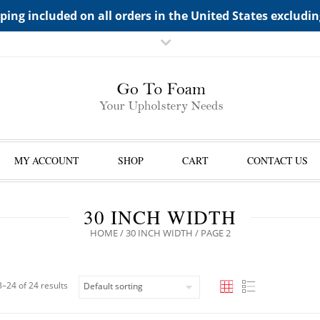
TS->"HIDDEN TOP PANEL AREA"
ping included on all orders in the United States excludi
MY ACCOUNT
SHOP
CART
CONTACT US
30 INCH WIDTH
HOME
/
30 INCH WIDTH
/ PAGE 2
–24 of 24 results