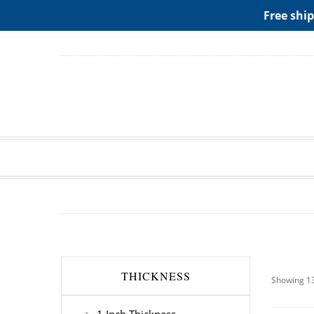
ADD ANY WIDGETS YOU WANT IN APPERANCE->WIDGE
Free ship
THICKNESS
Showing 13