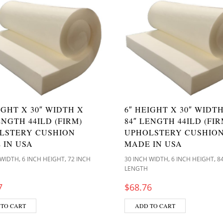
IGHT X 30″ WIDTH X
6″ HEIGHT X 30″ WIDT
ENGTH 44ILD (FIRM)
84″ LENGTH 44ILD (FIR
LSTERY CUSHION
UPHOLSTERY CUSHIO
 IN USA
MADE IN USA
,
,
,
,
 WIDTH
6 INCH HEIGHT
72 INCH
30 INCH WIDTH
6 INCH HEIGHT
8
LENGTH
7
$
68.76
 TO CART
ADD TO CART