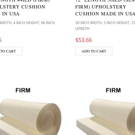
LSTERY CUSHION
FIRM) UPHOLSTERY
 IN USA
CUSHION MADE IN US
,
,
,
,
 WIDTH
4 INCH HEIGHT
96 INCH
30 INCH WIDTH
5 INCH HEIGHT
7
LENGTH
6
$
53.66
 TO CART
ADD TO CART