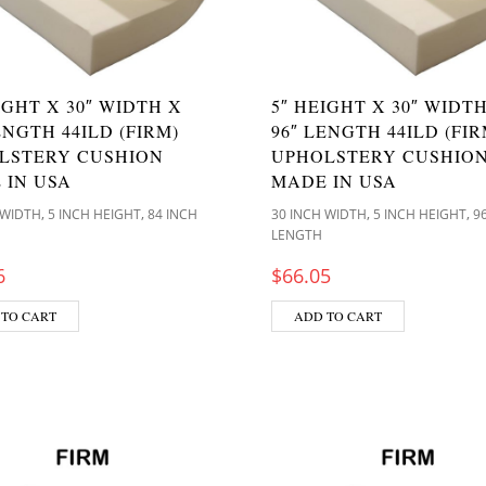
IGHT X 30″ WIDTH X
5″ HEIGHT X 30″ WIDT
ENGTH 44ILD (FIRM)
96″ LENGTH 44ILD (FIR
LSTERY CUSHION
UPHOLSTERY CUSHIO
 IN USA
MADE IN USA
,
,
,
,
 WIDTH
5 INCH HEIGHT
84 INCH
30 INCH WIDTH
5 INCH HEIGHT
9
LENGTH
6
$
66.05
 TO CART
ADD TO CART