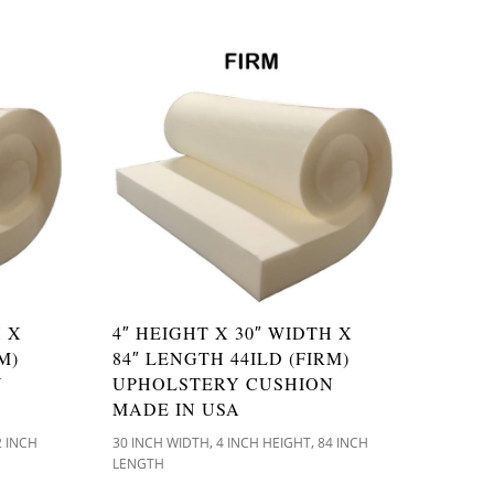
H X
4″ HEIGHT X 30″ WIDTH X
M)
84″ LENGTH 44ILD (FIRM)
N
UPHOLSTERY CUSHION
MADE IN USA
,
,
2 INCH
30 INCH WIDTH
4 INCH HEIGHT
84 INCH
LENGTH