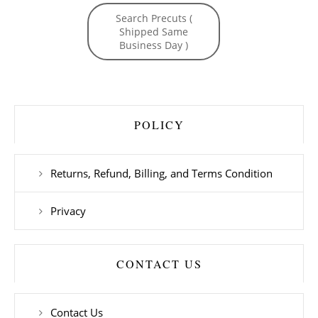
Search Precuts (
Shipped Same
Business Day )
POLICY
Returns, Refund, Billing, and Terms Condition
Privacy
CONTACT US
Contact Us