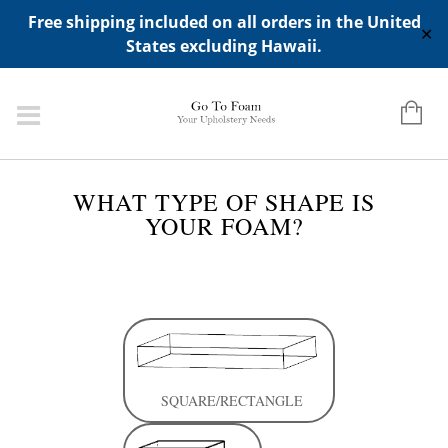
ADD ANY WIDGETS YOU WANT IN APPERANCE->WIDGETS-
Free shipping included on all orders in the United
>"HIDDEN TOP PANEL AREA"
✕
States excluding Hawaii.
CLOSE
WHAT TYPE OF SHAPE IS
YOUR FOAM?
SQUARE/RECTANGLE