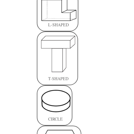
L-SHAPED
T-SHAPED
CIRCLE