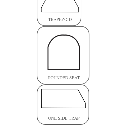
TRAPEZOID
ROUNDED SEAT
ONE SIDE TRAP